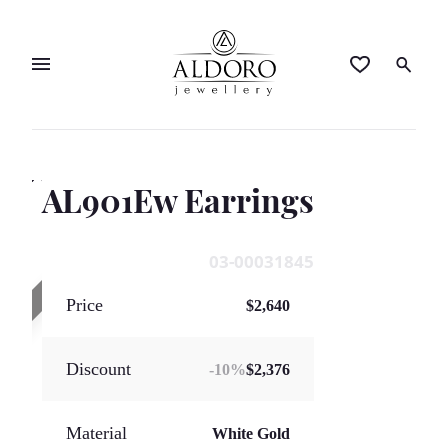
AL901Ew Earrings
SOLD OUT
03-00031845
Price
$2,640
Discount
-
10
%
$2,376
Material
White Gold