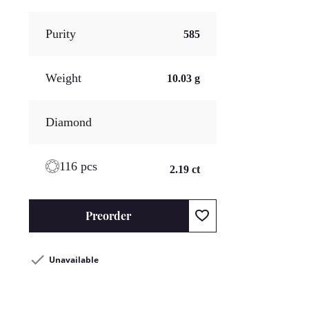
Purity
585
Weight
10.03 g
Diamond
116 pcs
2.19 ct
Preorder
Unavailable