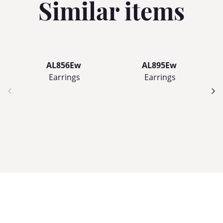
Similar items
AL856Ew
AL895Ew
Earrings
Earrings