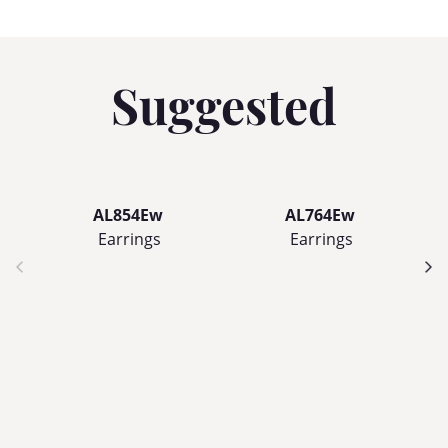
Suggested
AL854Ew
AL764Ew
Earrings
Earrings