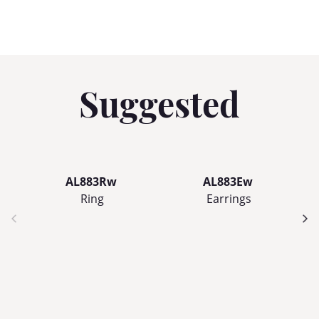
Suggested
AL883Rw
AL883Ew
Ring
Earrings