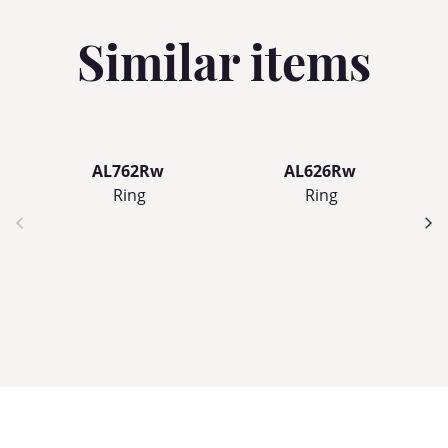
Similar items
AL762Rw
AL626Rw
Ring
Ring