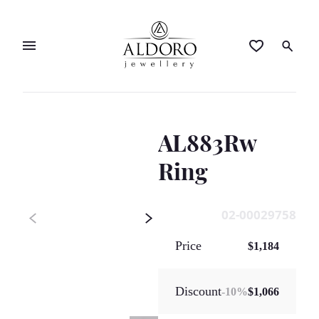
AL883Rw
Ring
02-00029758
Price
$1,184
Discount
-
10
%
$1,066