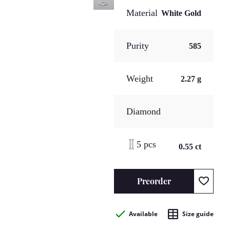
Material
White Gold
Purity
585
Weight
2.27 g
Diamond
5 pcs
0.55 ct
Preorder
Available
Size guide