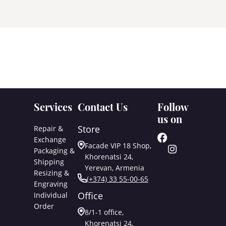
Services
Contact Us
Follow
us on
Store
Repair &
Exchange
Facade VIP 18 Shop,
Packaging &
Khorenatsi 24,
Shipping
Yerevan, Armenia
Resizing &
(+374) 33 55-00-65
Engraving
Office
Individual
Order
8/1-1 office,
Khorenatsi 24,