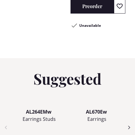
Preorder
Unavailable
Suggested
AL264EMw
AL670Ew
Earrings Studs
Earrings