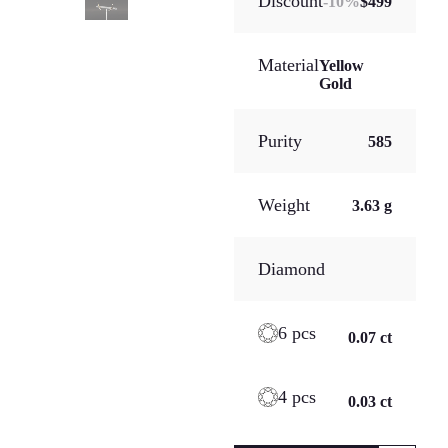
Discount
-
10
%
$499
Material
Yellow
Gold
Purity
585
Weight
3.63 g
Diamond
6 pcs
0.07 ct
4 pcs
0.03 ct