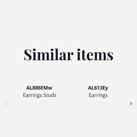
Similar items
AL886EMw
AL613Ey
Earrings Studs
Earrings