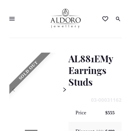
AL881EMy
SOLD OUT
Earrings
Studs
03-00031162
Price
$555