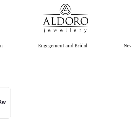
n
Engagement and Bridal
New
0Rw