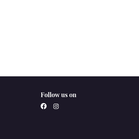
Follow us on