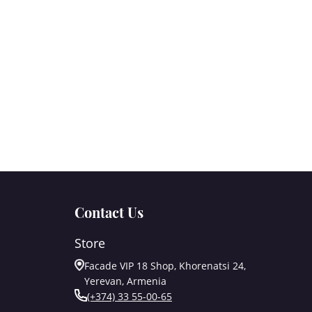
Contact Us
Store
Facade VIP 18 Shop, Khorenatsi 24,
Yerevan, Armenia
(+374) 33 55-00-65