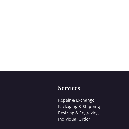
Services
Repair & Exchange
Packaging & Shipping
Resizing & Engraving
Individual Order