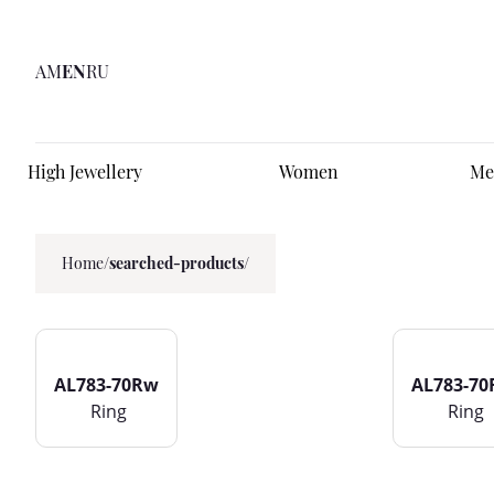
AM
EN
RU
High Jewellery
Women
Me
Home
/
searched-products/
AL783-70Rw
AL783-7
Ring
Ring