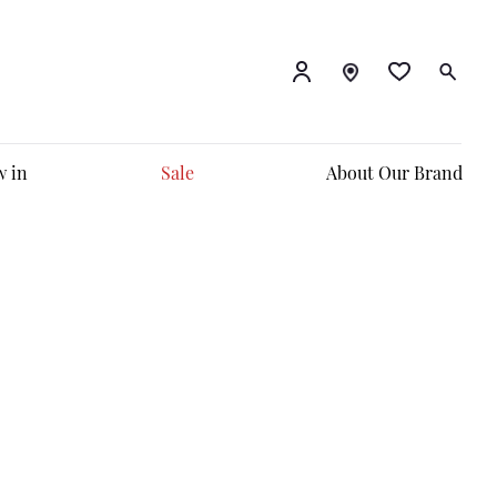
 in
Sale
About Our Brand