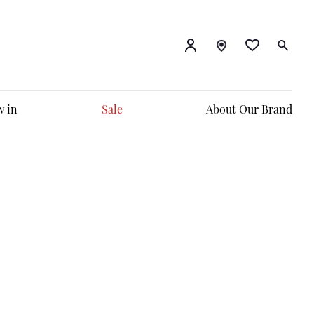
 in
Sale
About Our Brand