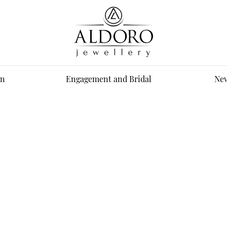
n
Engagement and Bridal
New