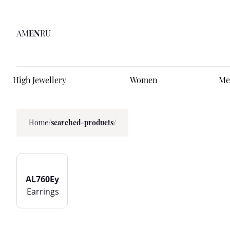
AM
EN
RU
High Jewellery
Women
Me
Home
/
searched-products/
AL760Ey
Earrings