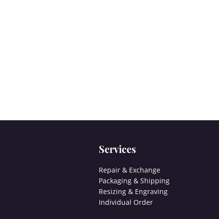
Services
Repair & Exchange
Packaging & Shipping
Resizing & Engraving
Individual Order