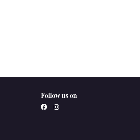
Follow us on