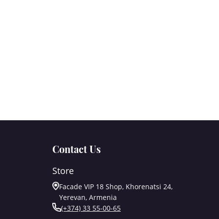
Contact Us
Store
Facade VIP 18 Shop, Khorenatsi 24,
Yerevan, Armenia
(+374) 33 55-00-65