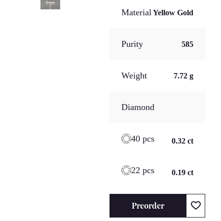
Material
Yellow Gold
Purity
585
Weight
7.72 g
Diamond
40 pcs
0.32 ct
22 pcs
0.19 ct
Preorder