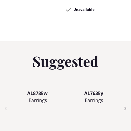
Unavailable
Suggested
AL878Ew
AL763Ey
Earrings
Earrings