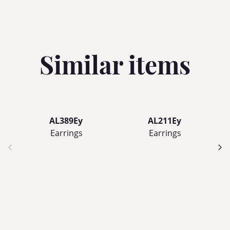
Similar items
AL389Ey
AL211Ey
Earrings
Earrings