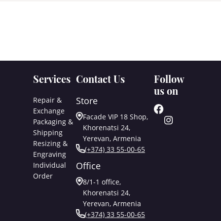
Services
Contact Us
Follow
us on
Store
Repair &
Exchange
Facade VIP 18 Shop,
Packaging &
Khorenatsi 24,
Shipping
Yerevan, Armenia
Resizing &
(+374) 33 55-00-65
Engraving
Office
Individual
Order
8/1-1 office,
Khorenatsi 24,
Yerevan, Armenia
(+374) 33 55-00-65