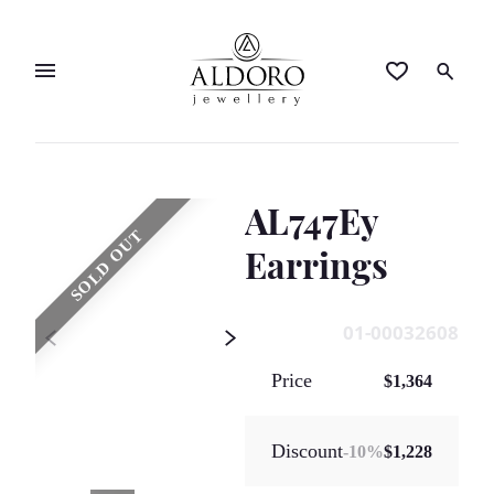
AL747Ey
SOLD OUT
Earrings
01-00032608
Price
$1,364
Discount
-
10
%
$1,228