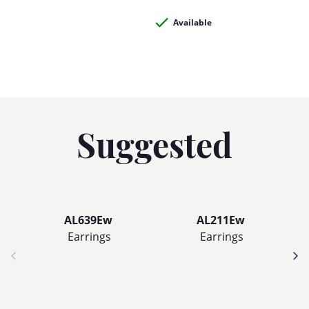
Available
Suggested
AL639Ew
AL211Ew
Earrings
Earrings