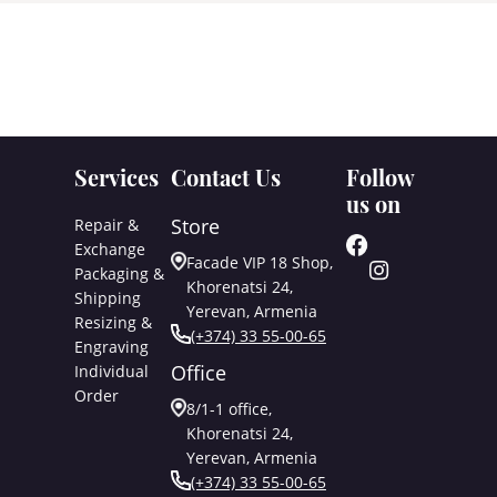
Services
Contact Us
Follow
us on
Store
Repair &
Exchange
Facade VIP 18 Shop,
Packaging &
Khorenatsi 24,
Shipping
Yerevan, Armenia
Resizing &
(+374) 33 55-00-65
Engraving
Office
Individual
Order
8/1-1 office,
Khorenatsi 24,
Yerevan, Armenia
(+374) 33 55-00-65