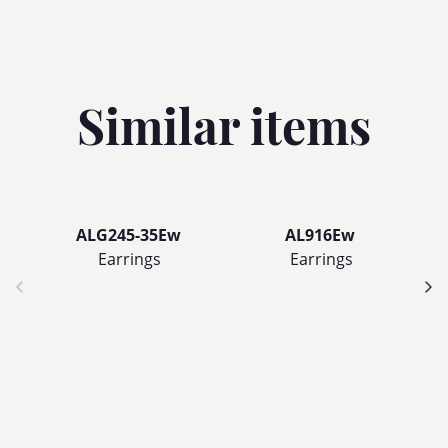
Similar items
ALG245-35Ew
AL916Ew
Earrings
Earrings