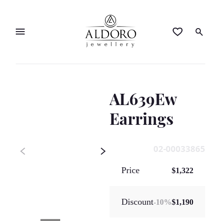
AL639Ew
Earrings
02-00033865
Price
$1,322
Discount
-
10
%
$1,190