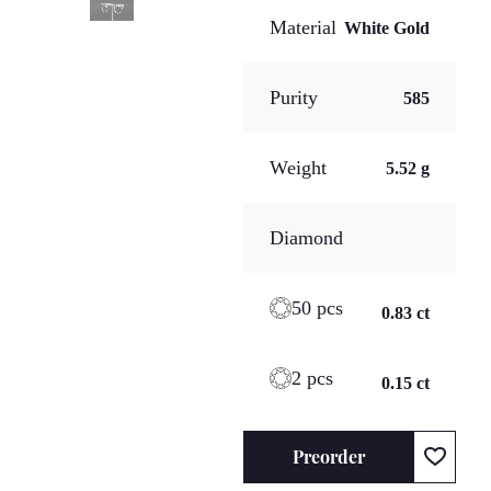
Material
White Gold
Purity
585
Weight
5.52 g
Diamond
50 pcs
0.83 ct
2 pcs
0.15 ct
Preorder