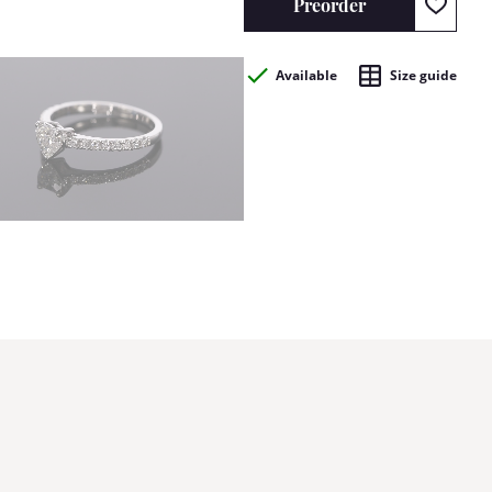
Preorder
Available
Size guide