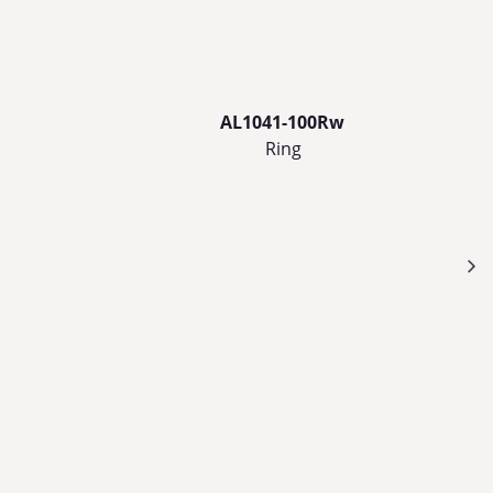
AL1041-100Rw
Ring