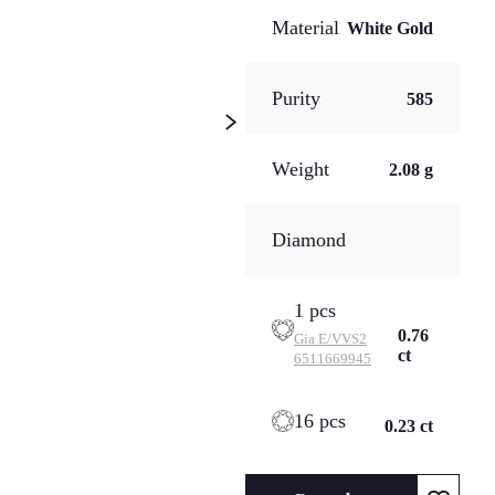
Material
White Gold
Purity
585
Weight
2.08 g
Diamond
1 pcs
0.76
Gia
E/VVS2
ct
6511669945
16 pcs
0.23 ct