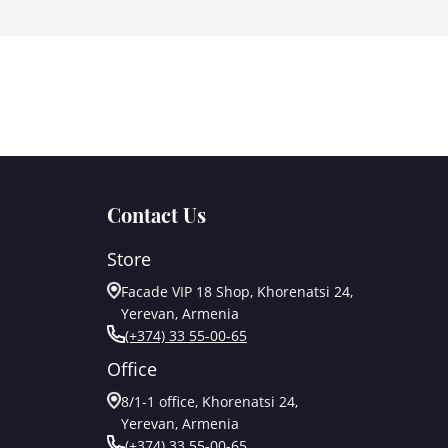
Contact Us
Store
Facade VIP 18 Shop, Khorenatsi 24,
Yerevan, Armenia
(+374) 33 55-00-65
Office
8/1-1 office, Khorenatsi 24,
Yerevan, Armenia
(+374) 33 55-00-65