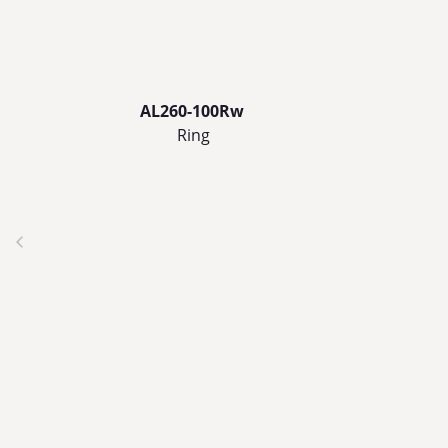
AL260-100Rw
Ring