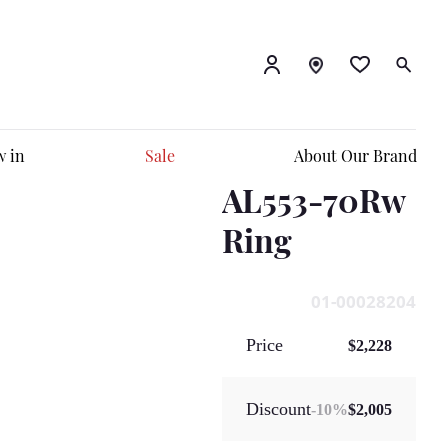
 in
Sale
About Our Brand
AL553-70Rw
Ring
01-00028204
Price
$2,228
Discount
-
10
%
$2,005