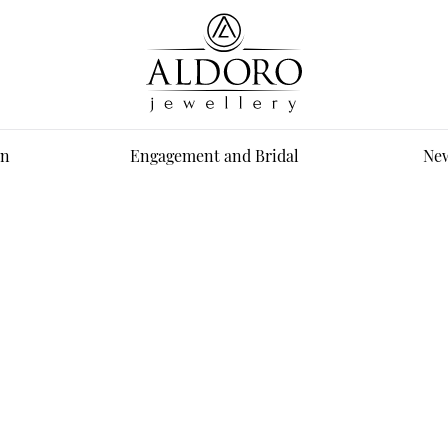
n
Engagement and Bridal
New