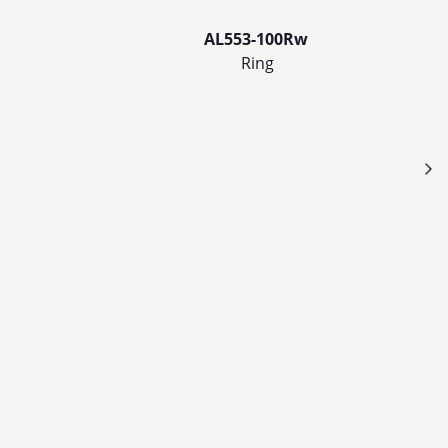
AL553-100Rw
Ring