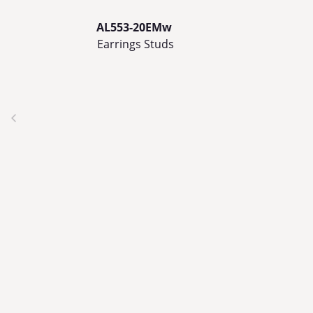
AL553-20EMw
Earrings Studs