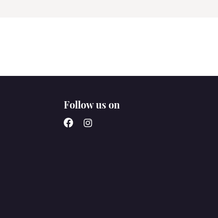
Follow us on