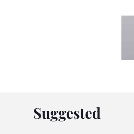
Suggested