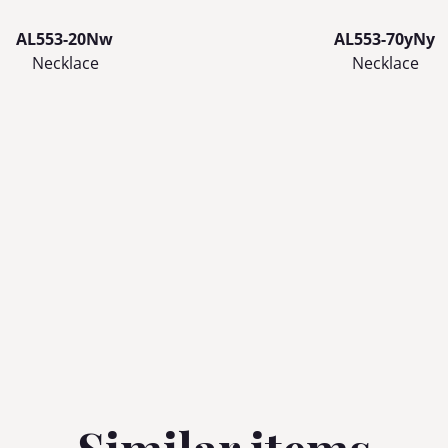
AL553-20Nw
AL553-70yNy
Necklace
Necklace