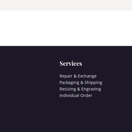
Services
Repair & Exchange
Packaging & Shipping
Resizing & Engraving
Individual Order