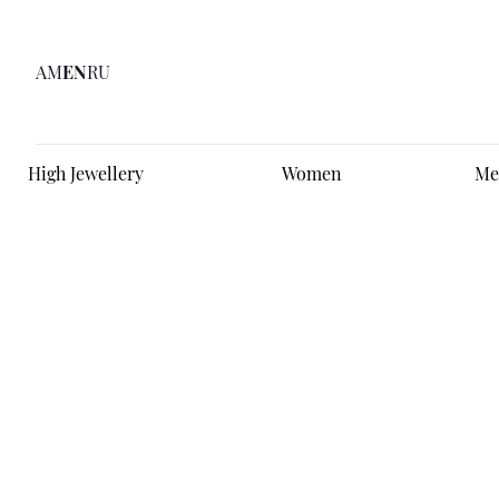
AM
EN
RU
High Jewellery
Women
Me