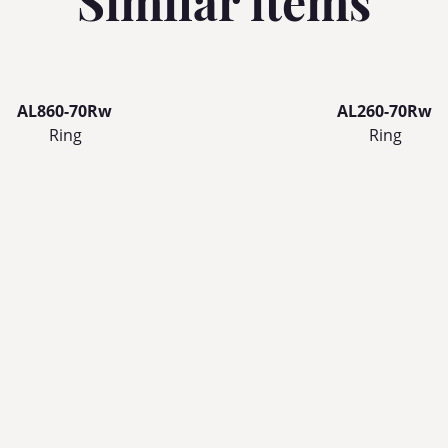
Similar items
AL860-70Rw
AL260-70Rw
Ring
Ring