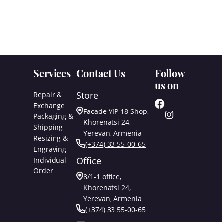
Services
Contact Us
Follow
us on
Store
Repair &
Exchange
Facade VIP 18 Shop,
Packaging &
Khorenatsi 24,
Shipping
Yerevan, Armenia
Resizing &
(+374) 33 55-00-65
Engraving
Office
Individual
Order
8/1-1 office,
Khorenatsi 24,
Yerevan, Armenia
(+374) 33 55-00-65