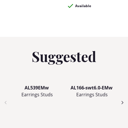
Available
Suggested
AL539EMw
AL166-swt6.0-EMw
Earrings Studs
Earrings Studs