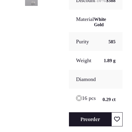
Discount
-
10
%
$388
Material
White
Gold
Purity
585
Weight
1.89 g
Diamond
16 pcs
0.29 ct
Preorder