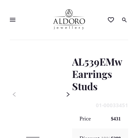
AL539EMw
Earrings
Studs
01-00033451
Price
$431