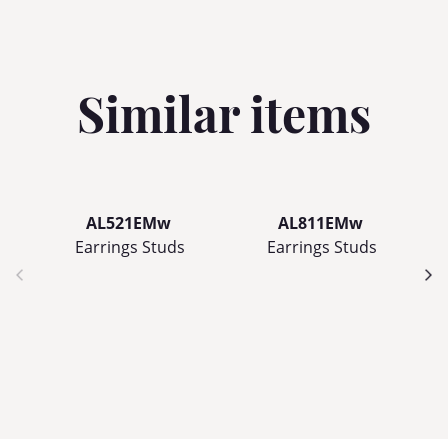
Similar items
AL521EMw
AL811EMw
Earrings Studs
Earrings Studs