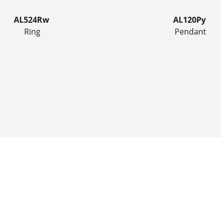
AL524Rw
AL120Py
Ring
Pendant