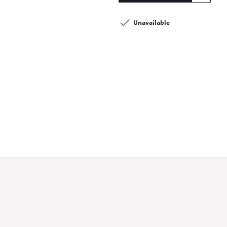
Unavailable