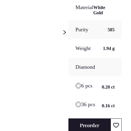
Material
White
Gold
Purity
585
Weight
1.94 g
Diamond
6 pcs
0.20 ct
36 pcs
0.16 ct
Preorder