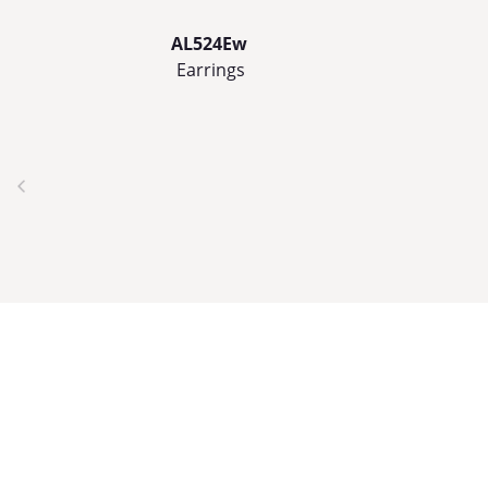
AL524Ew
Earrings