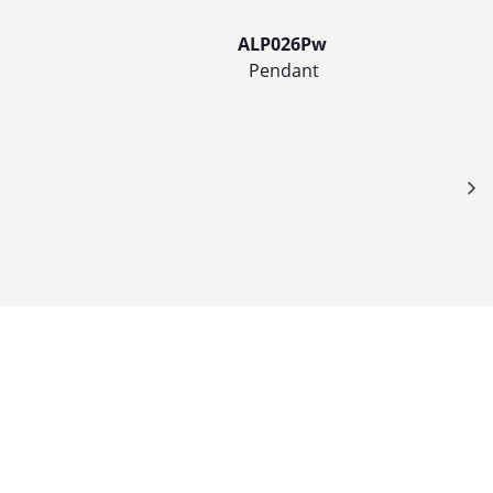
ALP026Pw
Pendant