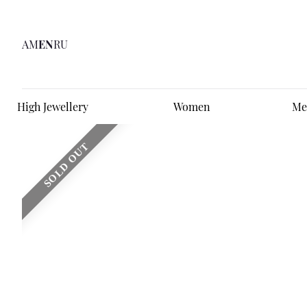
AM
EN
RU
High Jewellery
Women
Me
SOLD OUT