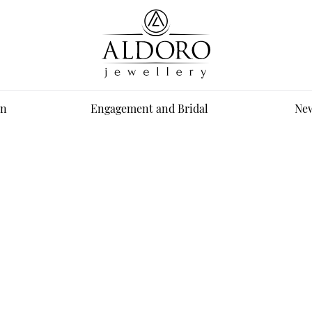
n
Engagement and Bridal
New