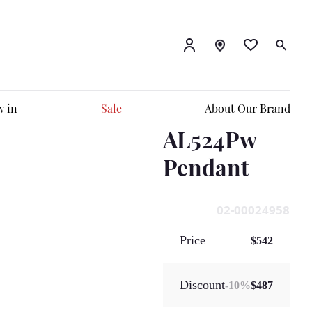
 in
Sale
About Our Brand
AL524Pw
Pendant
02-00024958
Price
$542
Discount
-
10
%
$487