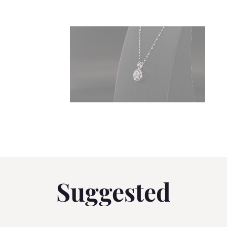
Suggested