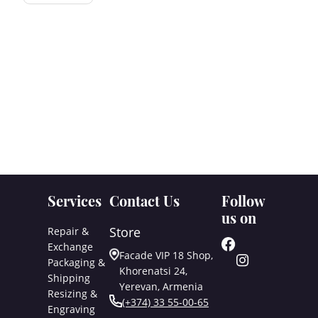
Services
Contact Us
Follow
us on
Store
Repair &
Exchange
Facade VIP 18 Shop,
Packaging &
Khorenatsi 24,
Shipping
Yerevan, Armenia
Resizing &
(+374) 33 55-00-65
Engraving