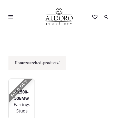
Home
/
searched-products/
SOLD OUT
AL500-
50EMw
Earrings
Studs