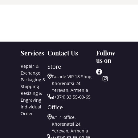
Services
Contact Us
Follow
us on
Store
Repair &
Exchange
Facade VIP 18 Shop,
Packaging &
Khorenatsi 24,
Shipping
Yerevan, Armenia
Resizing &
(+374) 33 55-00-65
Engraving
Office
Individual
Order
8/1-1 office,
Khorenatsi 24,
Yerevan, Armenia
(+374) 33 55-00-65