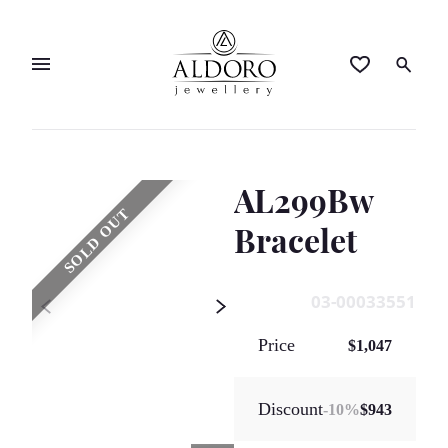
AL299Bw
SOLD OUT
Bracelet
03-00033551
Price
$1,047
Discount
-
10
%
$943