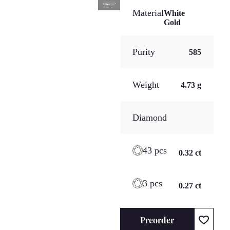
Material
White
Gold
Purity
585
Weight
4.73 g
Diamond
43 pcs
0.32 ct
3 pcs
0.27 ct
Preorder