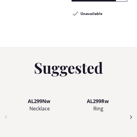
Unavailable
Suggested
AL299Nw
AL299Rw
Necklace
Ring