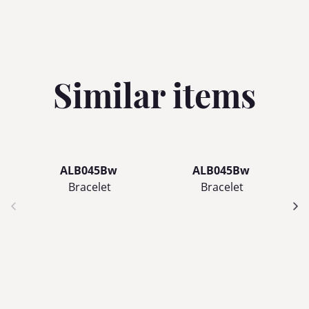
Similar items
ALB045Bw
ALB045Bw
Bracelet
Bracelet