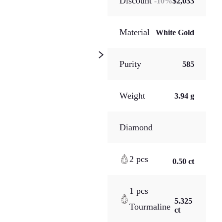
Discount
-
10
%
$2,033
Material
White Gold
Purity
585
Weight
3.94 g
Diamond
2 pcs
0.50 ct
1 pcs
5.325
Tourmaline
ct