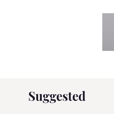
Suggested