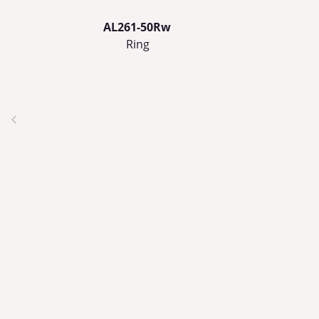
AL261-50Rw
Ring