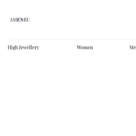
AM
EN
RU
High Jewellery
Women
Me