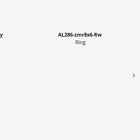
y
AL286-zmr8x6-Rw
Ring