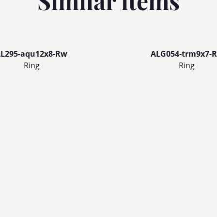
Similar items
L295-aqu12x8-Rw
ALG054-trm9x7-R
Ring
Ring