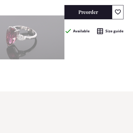
Preorder
Available
Size guide