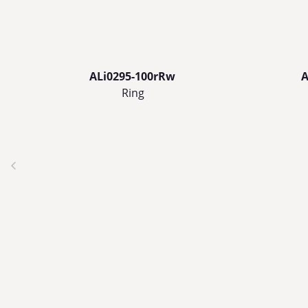
ALi0295-100rRw
A
Ring