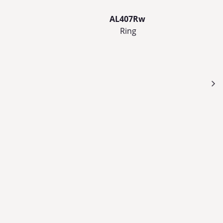
AL407Rw
Ring