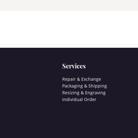
Services
Repair & Exchange
Packaging & Shipping
Resizing & Engraving
Individual Order