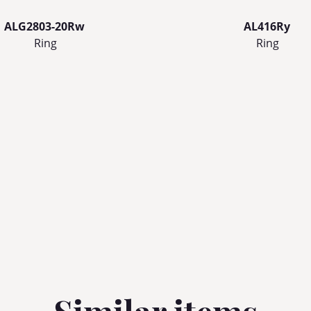
ALG2803-20Rw
AL416Ry
Ring
Ring