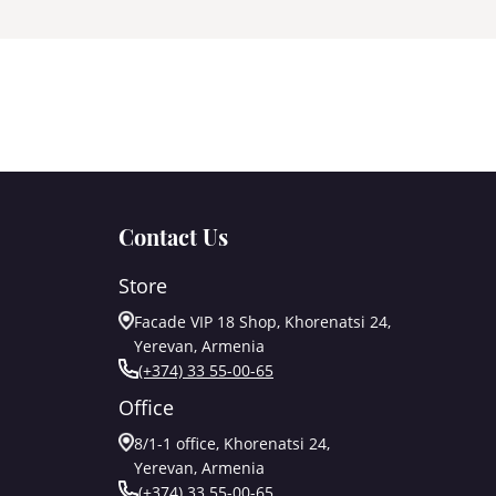
Contact Us
Store
Facade VIP 18 Shop, Khorenatsi 24,
Yerevan, Armenia
(+374) 33 55-00-65
Office
8/1-1 office, Khorenatsi 24,
Yerevan, Armenia
(+374) 33 55-00-65