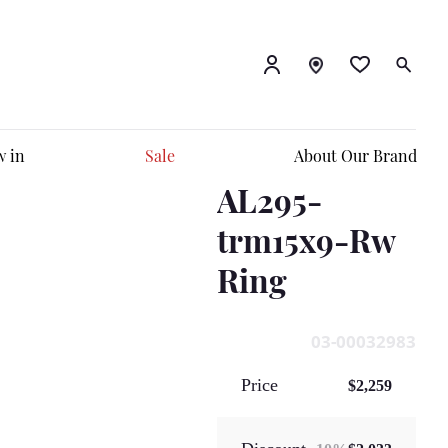
 in
Sale
About Our Brand
AL295-
trm15x9-Rw
Ring
03-00032983
Price
$2,259