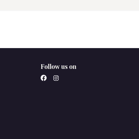
Follow us on