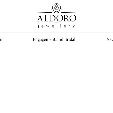
n
Engagement and Bridal
New