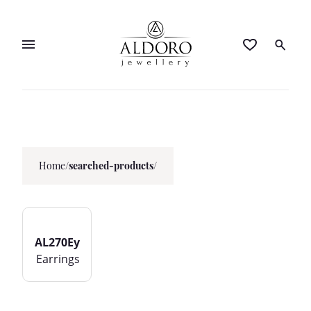
Home
/
searched-products/
AL270Ey
Earrings