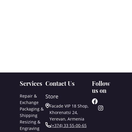
Services
Contact Us
Follow
us on
Store
Repair &
Exchange
Facade VIP 18 Shop,
Packaging &
Khorenatsi 24,
Shipping
Yerevan, Armenia
Resizing &
(+374) 33 55-00-65
Engraving