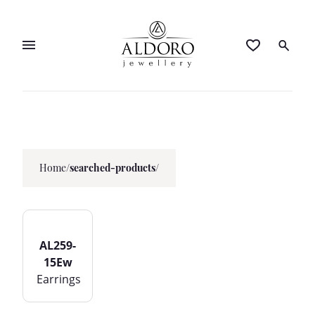
Home
/
searched-products/
AL259-
15Ew
Earrings