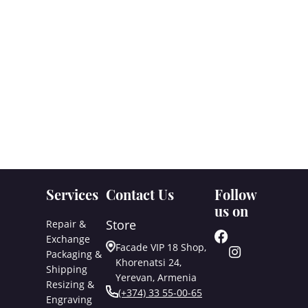
Services
Contact Us
Follow
us on
Store
Repair &
Exchange
Facade VIP 18 Shop,
Packaging &
Khorenatsi 24,
Shipping
Yerevan, Armenia
Resizing &
(+374) 33 55-00-65
Engraving