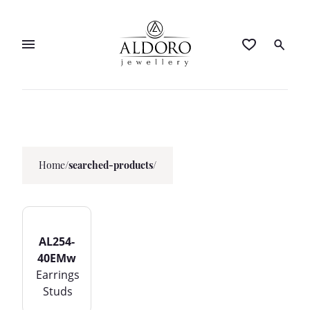
Home
/
searched-products/
AL254-
40EMw
Earrings
Studs