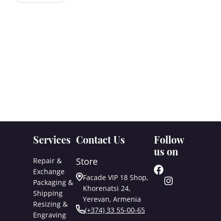
Services
Contact Us
Follow
us on
Store
Repair &
Exchange
Facade VIP 18 Shop,
Packaging &
Khorenatsi 24,
Shipping
Yerevan, Armenia
Resizing &
(+374) 33 55-00-65
Engraving