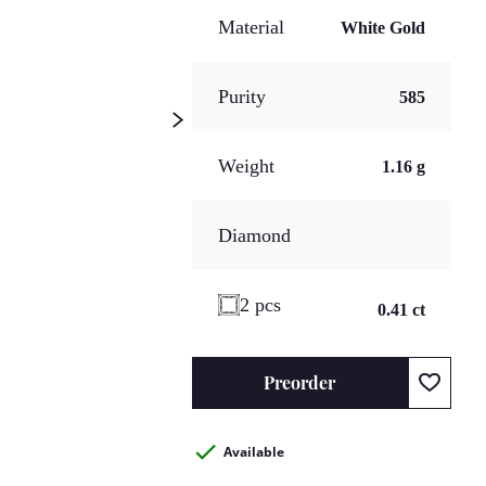
Material
White Gold
Purity
585
Weight
1.16 g
Diamond
2 pcs
0.41 ct
Preorder
Available