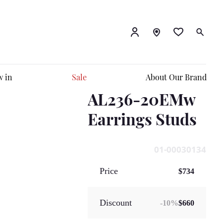
 in
Sale
About Our Brand
AL236-20EMw
Earrings Studs
01-00030134
Price
$734
Discount
-
10
%
$660