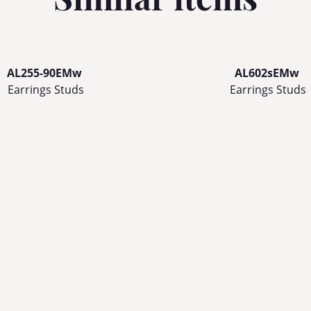
AL255-90EMw
AL602sEMw
Earrings Studs
Earrings Studs