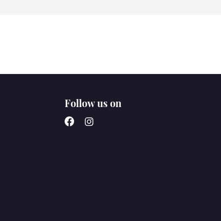
Follow us on