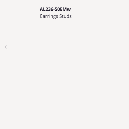
AL236-50EMw
Earrings Studs