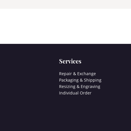
Services
Repair & Exchange
Packaging & Shipping
Resizing & Engraving
Individual Order