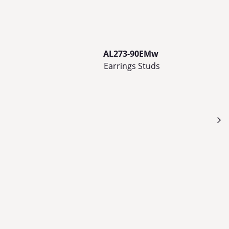
AL273-90EMw
Earrings Studs