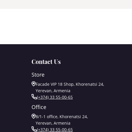
Contact Us
Store
Facade VIP 18 Shop, Khorenatsi 24,
Yerevan, Armenia
(+374) 33 55-00-65
Office
8/1-1 office, Khorenatsi 24,
Yerevan, Armenia
(+374) 33 55-00-65