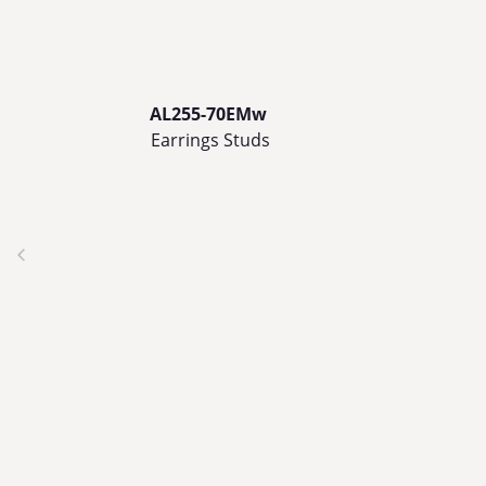
AL255-70EMw
Earrings Studs