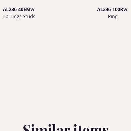
AL236-40EMw
AL236-100Rw
Earrings Studs
Ring
Similar items