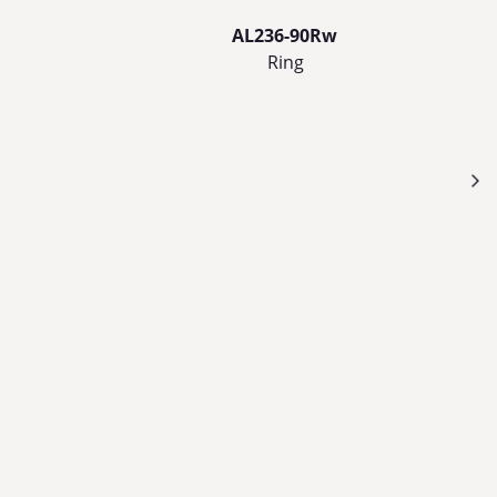
AL236-90Rw
Ring