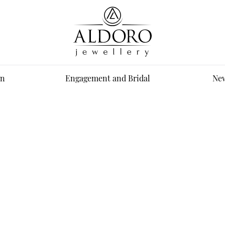
n
Engagement and Bridal
New