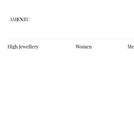
AM
EN
RU
High Jewellery
Women
Me