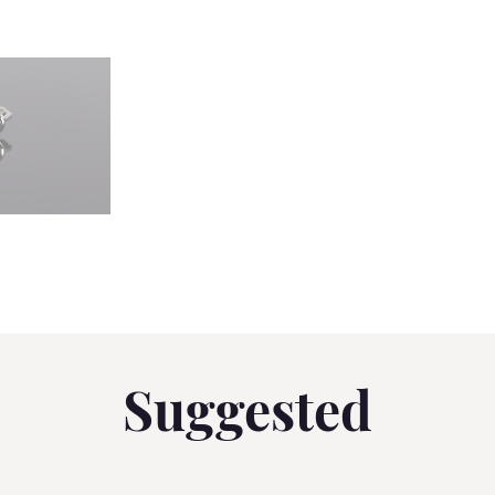
Suggested