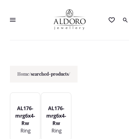
Home
/
searched-products/
AL176-
AL176-
mrg6x4-
mrg6x4-
Rw
Rw
Ring
Ring