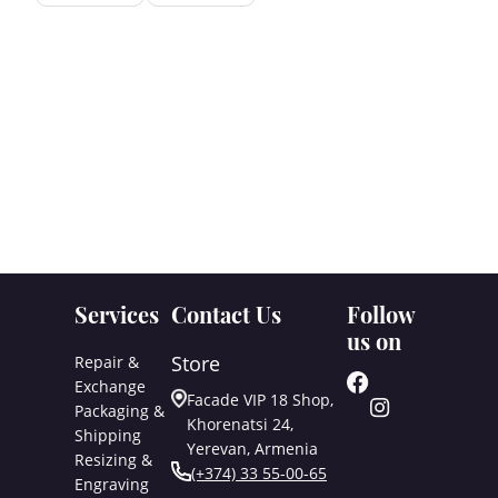
Services
Contact Us
Follow
us on
Store
Repair &
Exchange
Facade VIP 18 Shop,
Packaging &
Khorenatsi 24,
Shipping
Yerevan, Armenia
Resizing &
(+374) 33 55-00-65
Engraving