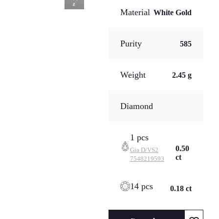
Material
White Gold
Purity
585
Weight
2.45 g
Diamond
1 pcs
0.50
Gia
D/VS2
ct
7548219593
14 pcs
0.18 ct