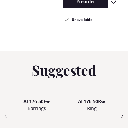
Preorder
Unavailable
Suggested
AL176-50Ew
AL176-50Rw
Earrings
Ring