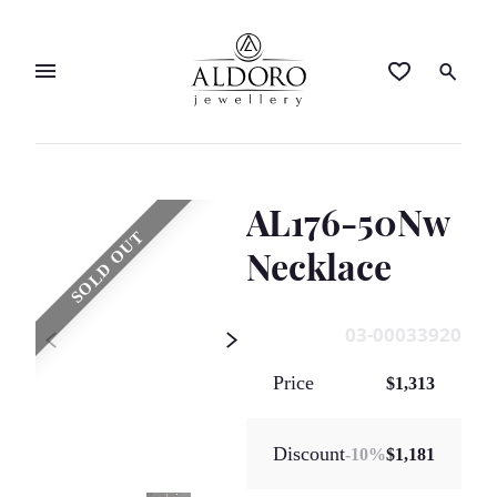
AL176-50Nw
SOLD OUT
Necklace
03-00033920
Price
$1,313
Discount
-
10
%
$1,181