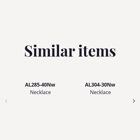
Similar items
AL285-40Nw
AL304-30Nw
Necklace
Necklace