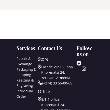
Services
Contact Us
Follow
us on
Store
Repair &
Exchange
Facade VIP 18 Shop,
Packaging &
Khorenatsi 24,
Shipping
Yerevan, Armenia
Resizing &
(+374) 33 55-00-65
Engraving
Office
Individual
Order
8/1-1 office,
Khorenatsi 24,